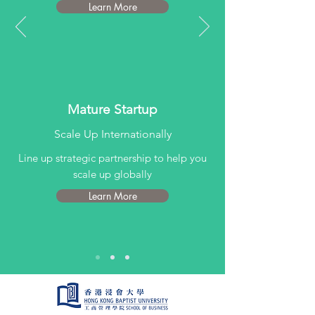
Learn More
Mature Startup
Scale Up Internationally
Line up strategic partnership to help you
scale up globally
Learn More