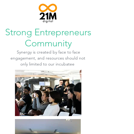
Strong Entrepreneurs
Community
Synergy is created by face to face
engagement, and resources should not
only limited to our
incubatee