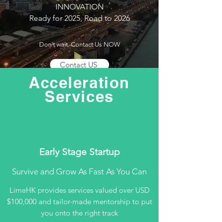
INNOVATION
Ready for 2025, Road to 2026
Don't wait. Contact Us NOW
Contact US
Acceleration
Services
Early Stage Startup
Survive and Grow As Fast As You Can
LimeHK provides services valued over USD
$100,000 and tailor-made mentorship to put
you onto the right track