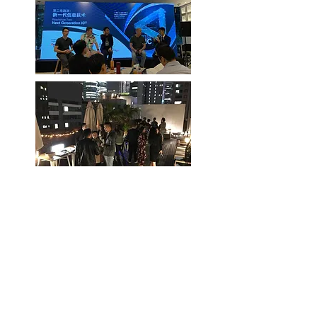
Join Our Meetup Group