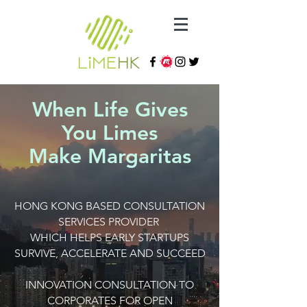
When Life Gives
You Limes
Make Margaritas
HONG KONG BASED CONSULTATION
SERVICES PROVIDER
WHICH HELPS EARLY STARTUPS
SURVIVE, ACCELERATE AND SUCCEED
INNOVATION CONSULTATION TO
CORPORATES FOR OPEN