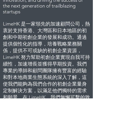
innovation, and driving the success of
the next generation of trailblazing
startups
LimeHK 是一家領先的加速顧問公司，熱
衷於支持香港、大灣區和日本地區的初
創和中期初創企業的發展和成功。通過
提供個性化的指導，培養戰略業務關
係，提供不可或缺的初創企業資源，
LimeHK 努力幫助初創企業實現自我可持
續性，加速增長並獲得早期投資。我們
專業的導師和顧問團隊擁有豐富的經驗
和對本地商業生態系統的深入了解，這
使我們能夠為我們合作的初創企業量身
定制解決方案，以滿足他們獨特的需求
和願景。在 LimeHK，我們無懈可擊的致
力於培育企業家精神，促進創新，推動
下一代開創性初創企業的成功而自豪
L
imeHK 最重要的信念就是與創業者及各