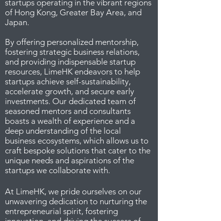
startups operating in the vibrant regions
of Hong Kong, Greater Bay Area, and
Japan.
By offering personalized mentorship,
fostering strategic business relations,
and providing indispensable startup
resources, LimeHK endeavors to help
startups achieve self-sustainability,
accelerate growth, and secure early
investments. Our dedicated team of
seasoned mentors and consultants
boasts a wealth of experience and a
deep understanding of the local
business ecosystems, which allows us to
craft bespoke solutions that cater to the
unique needs and aspirations of the
startups we collaborate with.
At LimeHK, we pride ourselves on our
unwavering dedication to nurturing the
entrepreneurial spirit, fostering