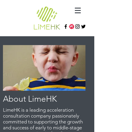
About LimeHK
LimeHK is a leading acceleration
consultation company passionately
committed to supporting the growth
and success of early to middle-stage